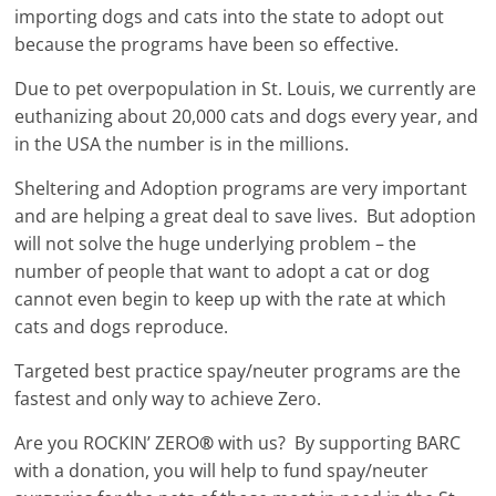
importing dogs and cats into the state to adopt out
because the programs have been so effective.
Due to pet overpopulation in St. Louis, we currently are
euthanizing about 20,000 cats and dogs every year, and
in the USA the number is in the millions.
Sheltering and Adoption programs are very important
and are helping a great deal to save lives. But adoption
will not solve the huge underlying problem – the
number of people that want to adopt a cat or dog
cannot even begin to keep up with the rate at which
cats and dogs reproduce.
Targeted best practice spay/neuter programs are the
fastest and only way to achieve Zero.
Are you ROCKIN’ ZERO
®
with us? By supporting BARC
with a donation, you will help to fund spay/neuter