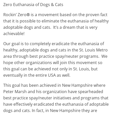
Zero Euthanasia of Dogs & Cats
Rockin’ Zero
®
is a movement based on the proven fact
that it is possible to eliminate the euthanasia of healthy
adoptable dogs and cats. It’s a dream that is very
achievable!
Our goal is to completely eradicate the euthanasia of
healthy, adoptable dogs and cats in the St. Louis Metro
area through best practice spay/neuter programs. We
hope other organizations will join this movement so
this goal can be achieved not only in St. Louis, but
eventually in the entire USA as well.
This goal has been achieved in New Hampshire where
Peter Marsh and his organization have spearheaded
best practice spay/neuter initiatives and programs that
have effectively eradicated the euthanasia of adoptable
dogs and cats. In fact, in New Hampshire they are