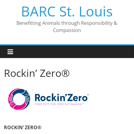
Skip
BARC St. Louis
to
content
Benefitting Animals through Responsibility &
Compassion
Rockin’ Zero®
ROCKIN’ ZERO
®