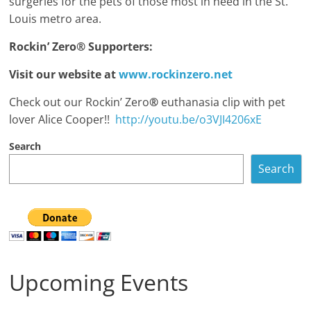
surgeries for the pets of those most in need in the St.
Louis metro area.
Rockin’ Zero
®
Supporters:
Visit our website at
www.rockinzero.net
Check out our Rockin’ Zero
®
euthanasia clip with pet
lover Alice Cooper!!
http://youtu.be/o3VJI4206xE
Search
Search
Upcoming Events