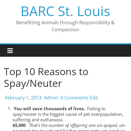
Skip
BARC St. Louis
to
content
Benefitting Animals through Responsibility &
Compassion
Top 10 Reasons to
Spay/Neuter
February 1, 2013
Admin
0 Comments
Edit
You will save thousands of lives.
Failing to
spay/neuter is the biggest cause of pet overpopulation,
suffering and euthanasia.
65,000
. That’s the number of offspring one un-spayed, un-
neutered dog (or cat) and his/her intact mate can produce