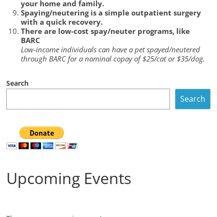
your home and family.
Spaying/neutering is a simple outpatient surgery
with a quick recovery.
There are low-cost spay/neuter programs, like
BARC
Low-income individuals can have a pet spayed/neutered
through BARC for a nominal copay of $25/cat or $35/dog.
Search
Search
Upcoming Events