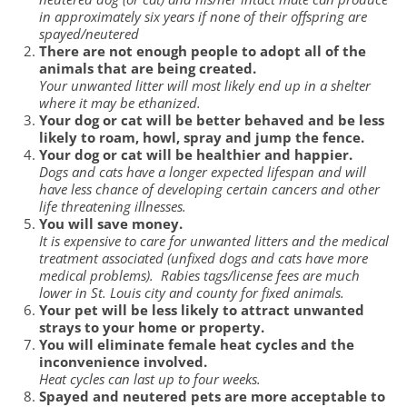
in approximately six years if none of their offspring are
spayed/neutered
There are not enough people to adopt all of the
animals that are being created.
Your unwanted litter will most likely end up in a shelter
where it may be ethanized.
Your dog or cat will be better behaved and be less
likely to roam, howl, spray and jump the fence.
Your dog or cat will be healthier and happier.
Dogs and cats have a longer expected lifespan and will
have less chance of developing certain cancers and other
life threatening illnesses.
You will save money.
It is expensive to care for unwanted litters and the medical
treatment associated (unfixed dogs and cats have more
medical problems). Rabies tags/license fees are much
lower in St. Louis city and county for fixed animals.
Your pet will be less likely to attract unwanted
strays to your home or property.
You will eliminate female heat cycles and the
inconvenience involved.
Heat cycles can last up to four weeks.
Spayed and neutered pets are more acceptable to